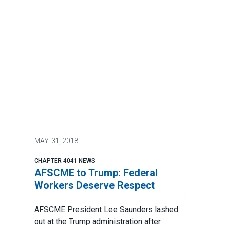
MAY.
31, 2018
CHAPTER 4041 NEWS
AFSCME to Trump: Federal
Workers Deserve Respect
AFSCME President Lee Saunders lashed
out at the Trump administration after