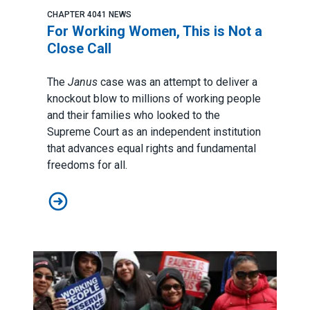
CHAPTER 4041 NEWS
For Working Women, This is Not a
Close Call
The
Janus
case was an attempt to deliver a
knockout blow to millions of working people
and their families who looked to the
Supreme Court as an independent institution
that advances equal rights and fundamental
freedoms for all.
For Working Women, This is Not a Close Call