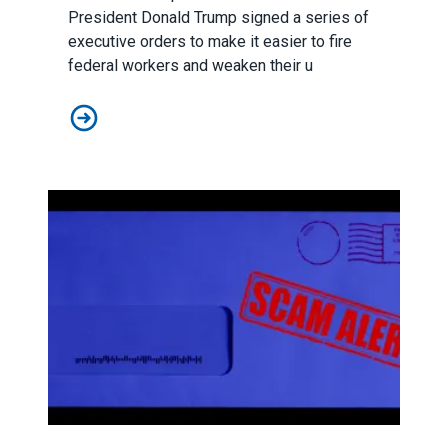
President Donald Trump signed
a series of
executive orders
to make it easier to fire
federal workers and weaken their u
AFSCME to Trump: Federal Workers Deserve Respect
Scam Alert: State Policy Network