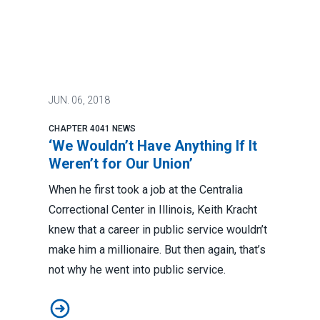
JUN.
06, 2018
CHAPTER 4041 NEWS
‘We Wouldn’t Have Anything If It
Weren’t for Our Union’
When he first took a job at the Centralia
Correctional Center in Illinois, Keith Kracht
knew that a career in public service wouldn’t
make him a millionaire. But then again, that’s
not why he went into public service.
‘We Wouldn’t Have Anything If It Weren’t for Our Union’