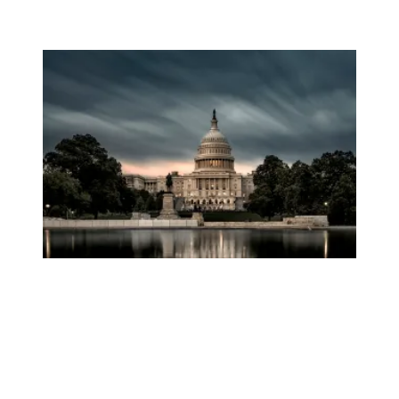
AFSCME to Trump: Federal Workers Deserve Respect