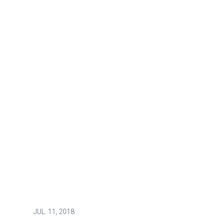
JUL.
11, 2018