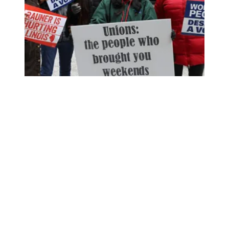
‘We Wouldn’t Have Anything If It Weren’t for Our Union’