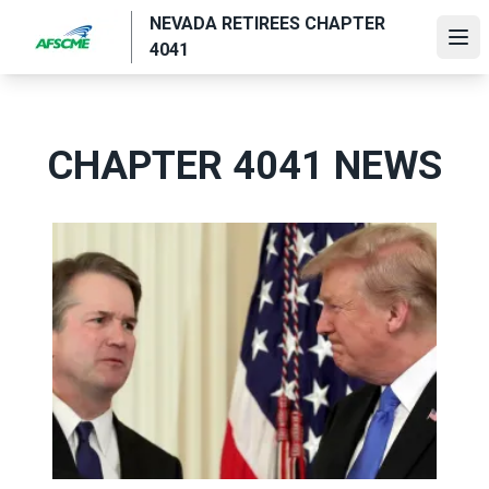
Skip
NEVADA RETIREES CHAPTER
to
Ope
4041
main
content
CHAPTER 4041 NEWS