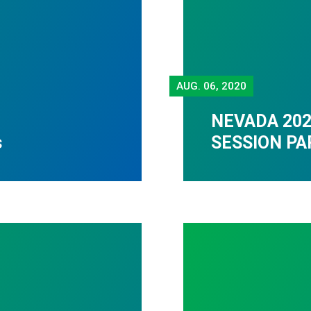
AUG.
06, 2020
NEVADA 202
s
SESSION PA