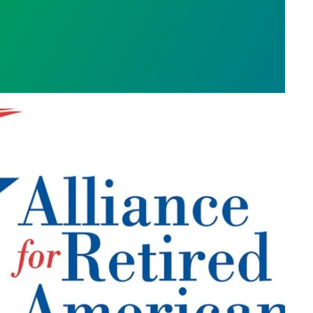
 COVID-19 RESTRICTIONS
 RETIRED AMERICANS PUBLISHES NEVADA CON