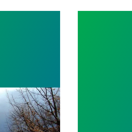
NEVADA 2020 L