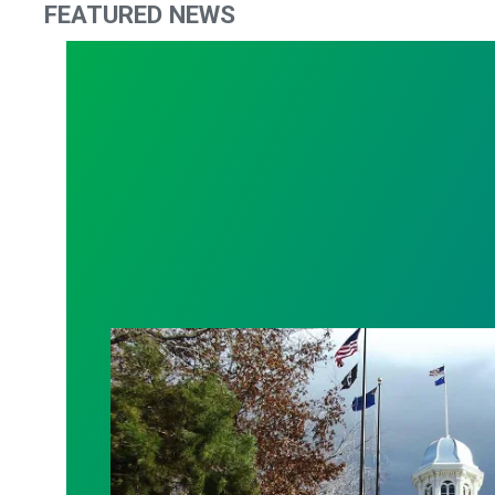
FEATURED NEWS
2021 Nevada Legislature News