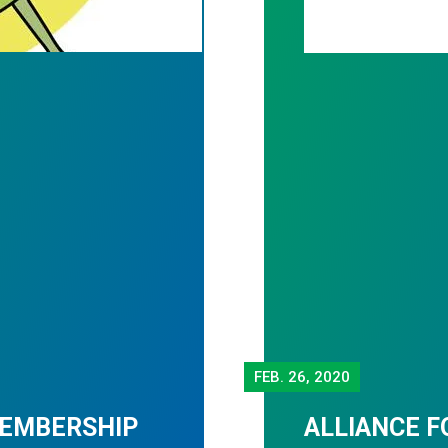
FEB.
26, 2020
MEMBERSHIP
ALLIANCE F