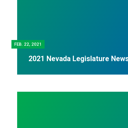
FEB.
22, 2021
2021 Nevada Legislature New