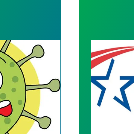
HIP MEETING TO BE TELECONFERENCED DUE TO
ALLIANCE FOR