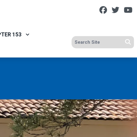
Facebook
Twitt
Y
TER 153
Search site
Se