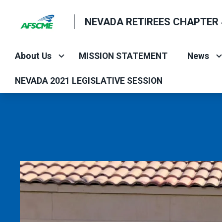
Skip
NEVADA RETIREES CHAPTER 
to
main
content
About Us
MISSION STATEMENT
News
NEVADA 2021 LEGISLATIVE SESSION