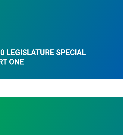
0 LEGISLATURE SPECIAL
RT ONE