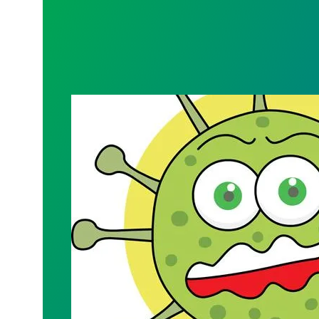
CHAPTER 4041 QUARTERLY MEMBERS