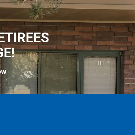
ETIREES
E!
ow