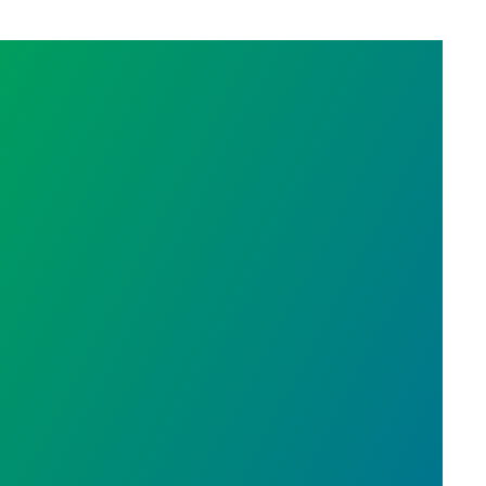
EGISLATURE SPECIAL SESSION PART ONE