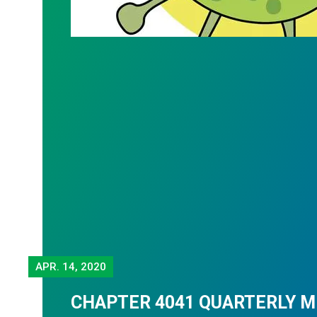
APR.
14, 2020
CHAPTER 4041 QUARTERLY 