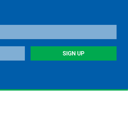
SIGN UP