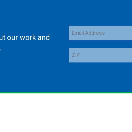
Email
ut our work and
Address
.
ZIP