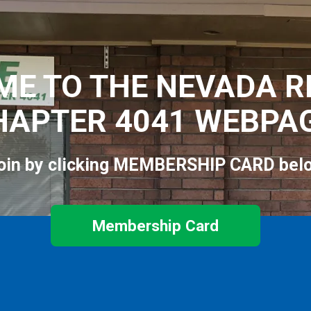
E TO THE NEVADA R
HAPTER 4041 WEBPAG
oin by clicking MEMBERSHIP CARD bel
Membership Card