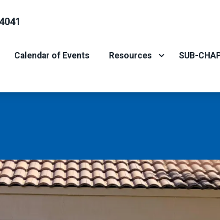
4041
Calendar of Events
Resources
SUB-CHAP