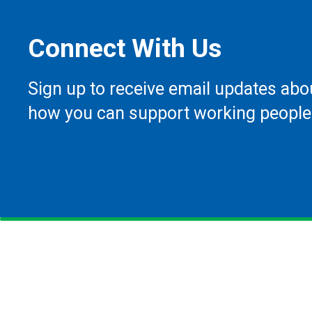
Connect With Us
Sign up to receive email updates abo
how you can support working people