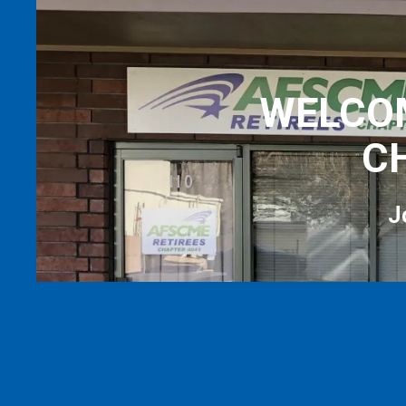
WELCOM
C
J