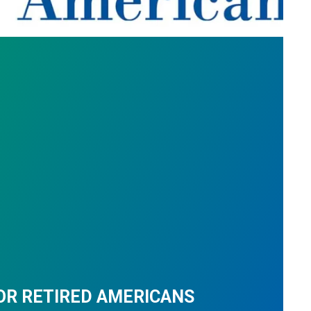
OR RETIRED AMERICANS